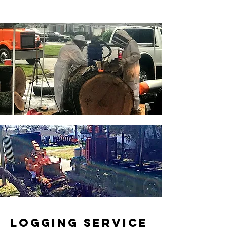
LOGGING SERVICE