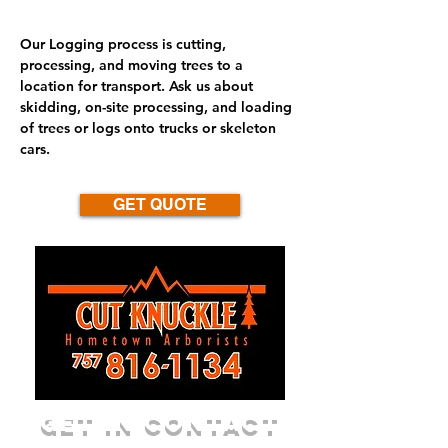
Our Logging process is cutting,
processing, and moving trees to a
location for transport. Ask us about
skidding, on-site processing, and loading
of trees or logs onto trucks or skeleton
cars.
GET QUOTE
GET IN CONTACT