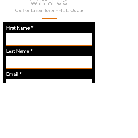
WITH US
Call or Email for a FREE Quote
First Name
Last Name
Email
Phone
Address