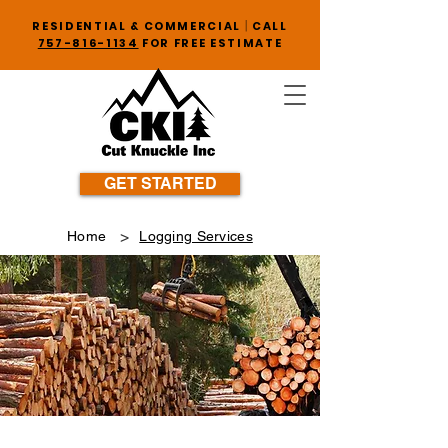
|
RESIDENTIAL & COMMERCIAL
CALL
757-816-1134
FOR FREE ESTIMATE
GET STARTED
>
Home
Logging Services