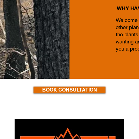
WHY HAV
We come ta
other plan
the plants
wanting a
you a pro
BOOK CONSULTATION