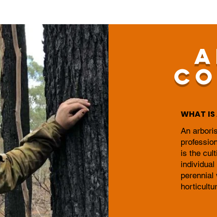
A
CO
WHAT IS 
An arboris
profession
is the cul
individual
perennial
horticultu