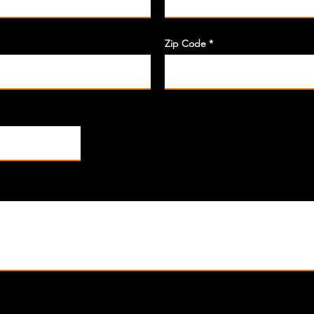
Zip Code