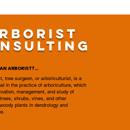
RBORIST
NSULTING
AN ARBORIST?...
t, tree surgeon, or arboriculturist, is a
al in the practice of arboriculture, which
tivation, management, and study of
 trees, shrubs, vines, and other
 woody plants in dendrology and
re.