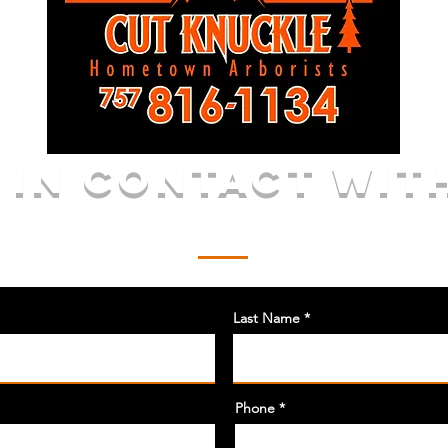
 IN CONTACT WIT
Call or Email for a FREE Quote
Last Name
Phone