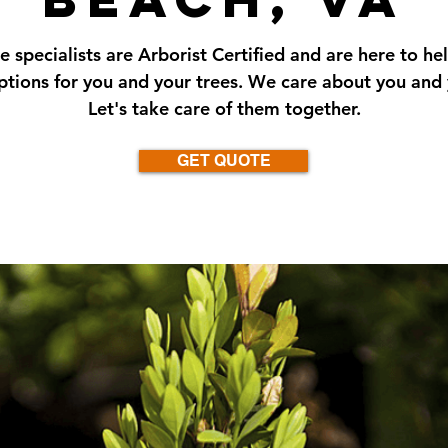
e specialists are Arborist Certified and are here to he
ptions for you and your trees. We care about you and 
Let's take care of them together.
GET QUOTE