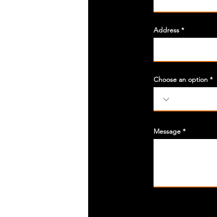
Address
Choose an option
Message