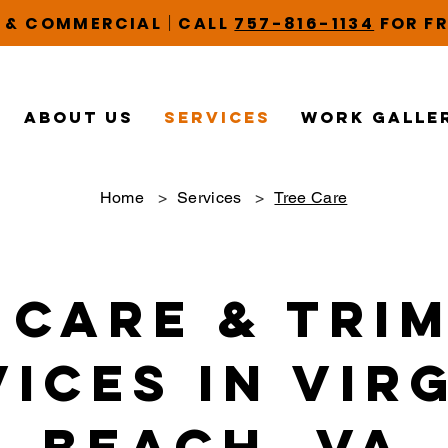
|
L & COMMERCIAL
CALL
757-816-1134
FOR FR
About Us
Services
Work Galle
Home
>
Services
>
Tree Care
 Care & Tri
ices in Vir
Beach, VA