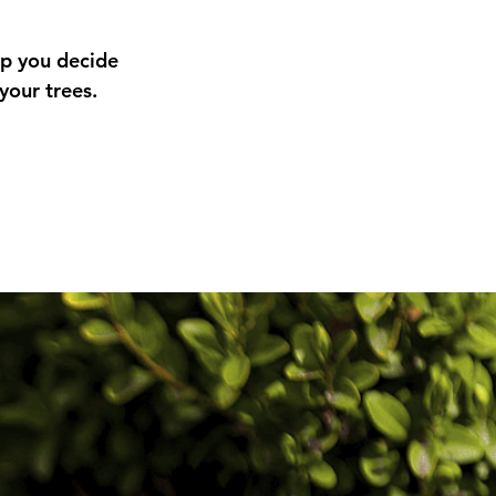
lp you decide
your trees.