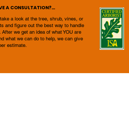
E A CONSULTATION?...
ke a look at the tree, shrub, vines, or
ts and figure out the best way to handle
. After we get an idea of what YOU are
nd what we can do to help, we can give
per estimate.