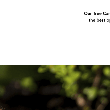
Our Tree Car
the best o