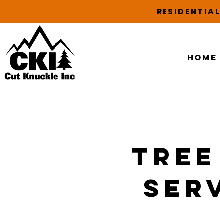
RESIDENTIA
Home
Tree
Serv