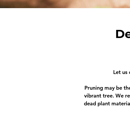
De
Let us
Pruning may be the
vibrant tree. We r
e
dead plant materia