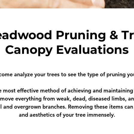
adwood Pruning & T
Canopy Evaluations
 come analyze your trees to see the type of pruning yo
 most effective method of achieving and maintaining 
move everything from weak, dead, diseased limbs, an
l and overgrown branches. Removing these items can
and aesthetics of your tree immensely.