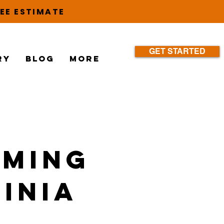
EE ESTIMATE
GET STARTED
ry
Blog
More
mming
ginia