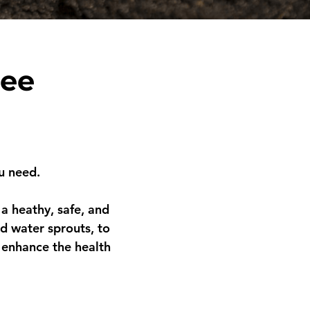
ree
u need.
a heathy, safe, and
d water sprouts, to
 enhance the health