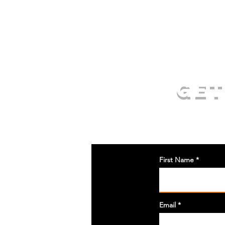
GET
First Name
Email