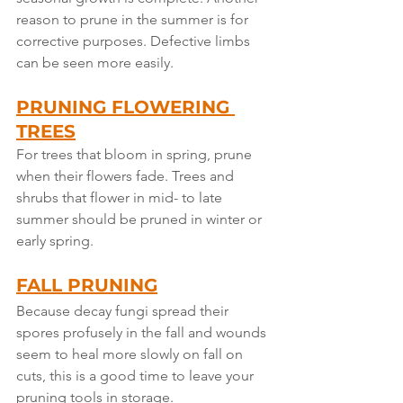
reason to prune in the summer is for 
corrective purposes. Defective limbs 
can be seen more easily.
PRUNING FLOWERING 
TREES
For trees that bloom in spring, prune 
when their flowers fade. Trees and 
shrubs that flower in mid- to late 
summer should be pruned in winter or 
early spring.
FALL PRUNING
Because decay fungi spread their 
spores profusely in the fall and wounds 
seem to heal more slowly on fall on 
cuts, this is a good time to leave your 
pruning tools in storage.