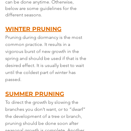
can be done anytime. Otherwise, 
below are some guidelines for the 
different seasons.
WINTER PRUNING
Pruning during dormancy is the most 
common practice. It results in a 
vigorous burst of new growth in the 
spring and should be used if that is the 
desired effect. It is usually best to wait 
until the coldest part of winter has 
passed.
SUMMER PRUNING
To direct the growth by slowing the 
branches you don’t want, or to “dwarf” 
the development of a tree or branch, 
pruning should be done soon after 
seasonal growth is complete. Another 