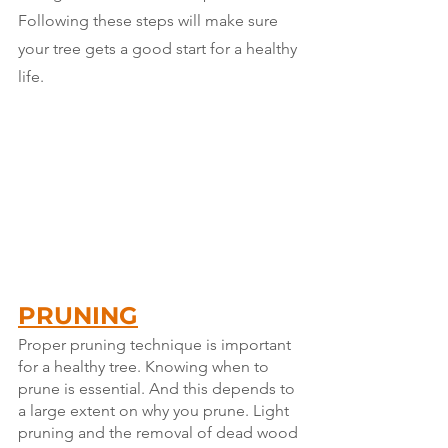
Following these steps will make sure 
your tree gets a good start for a healthy 
life.
PRUNING
Proper pruning technique is important 
for a healthy tree. Knowing when to 
prune is essential. And this depends to 
a large extent on why you prune. Light 
pruning and the removal of dead wood 